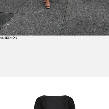
AS SEEN ON
A
S
S
E
E
N
O
N