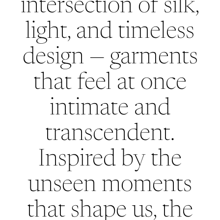
intersection of silk,
light, and timeless
design — garments
that feel at once
intimate and
transcendent.
Inspired by the
unseen moments
that shape us, the