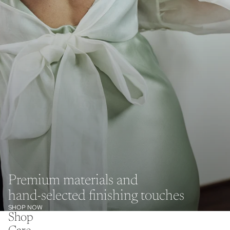
Premium materials and
hand-selected finishing touches
SHOP NOW
Shop