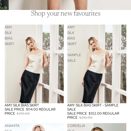
Shop your new favourites
AMY
AMY
SILK
SILK
BIAS
BIAS
SKIRT
SKIRT
-
SAMPLE
SALE
AMY SILK BIAS SKIRT
AMY SILK BIAS SKIRT - SAMPLE
SALE
SOLD OUT
SALE PRICE
$114.00
REGULAR
SALE
PRICE
$210.00
SALE PRICE
$102.00
REGULAR
PRICE
$210.00
ANAHITA
CORDELIA