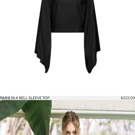
PARIS SILK BELL SLEEVE TOP
$222.00
PARIS
SILK
BELL
SLEEVE
TOP