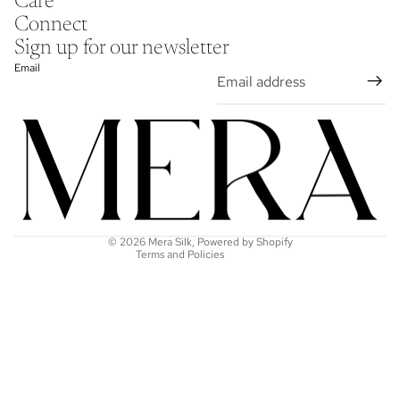
Care
Connect
Sign up for our newsletter
Email
Refund policy
Privacy policy
Terms of service
Shipping policy
Contact information
© 2026
Mera Silk
,
Powered by Shopify
Terms and Policies