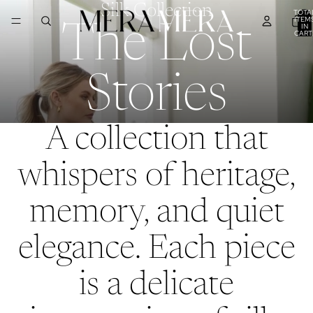
Silk Collection
TOTA
ITEM
IN
The Lost
CART
0
Stories
A collection that
whispers of heritage,
memory, and quiet
elegance. Each piece
is a delicate