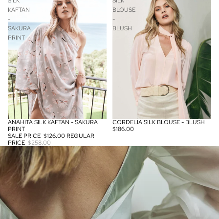
SILK
SILK
KAFTAN
BLOUSE
-
-
SAKURA
BLUSH
PRINT
ANAHITA SILK KAFTAN - SAKURA
CORDELIA SILK BLOUSE - BLUSH
SALE
PRINT
$186.00
SALE PRICE
$126.00
REGULAR
PRICE
$258.00