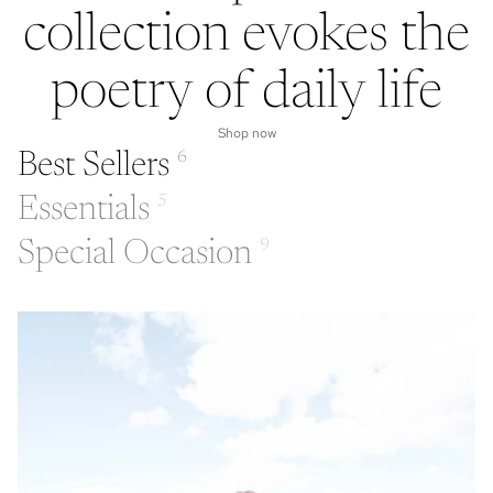
collection evokes the
poetry of daily life
Shop now
Best Sellers
6
Essentials
5
Special Occasion
9